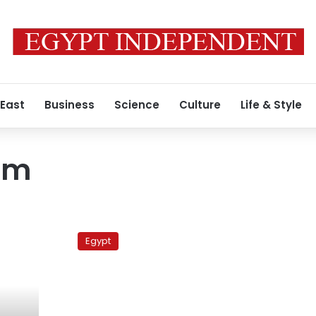
 East
Business
Science
Culture
Life & Style
em
Elections
monitor:
Egypt
Women
for
parliament,
in
and