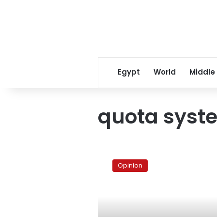
Egypt
World
Middle
quota syst
Quota
in
Opinion
the
parliamentary
elections