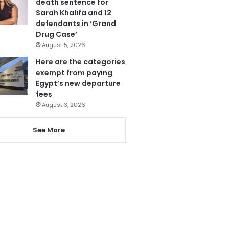
death sentence for
Sarah Khalifa and 12
defendants in ‘Grand
Drug Case’
August 5, 2026
Here are the categories
exempt from paying
Egypt’s new departure
fees
August 3, 2026
See More