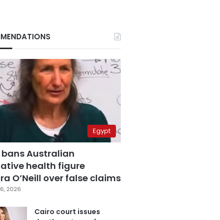
MENDATIONS
Egypt
 bans Australian
ative health figure
a O’Neill over false claims
6, 2026
Cairo court issues