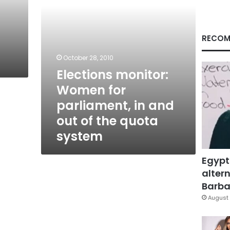
out
of
the
quota
RECOM
system
October 28, 2010
Elections monitor:
Women for
parliament, in and
out of the quota
system
Egypt
altern
Barbar
August 