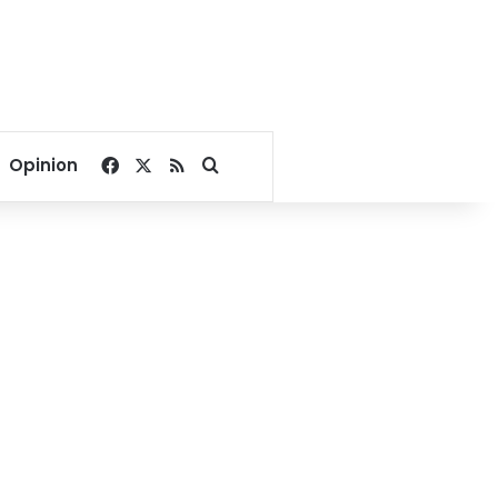
Facebook
X
RSS
Search for
Opinion