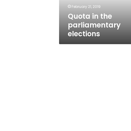
February 21, 2019
Quota in the
parliamentary
elections