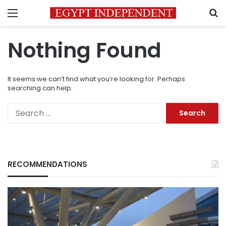
Menu
S
Nothing Found
It seems we can’t find what you’re looking for. Perhaps
searching can help.
Search
for:
RECOMMENDATIONS