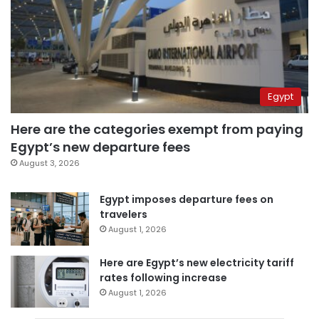
Egypt
Here are the categories exempt from paying
Egypt’s new departure fees
August 3, 2026
Egypt imposes departure fees on
travelers
August 1, 2026
Here are Egypt’s new electricity tariff
rates following increase
August 1, 2026