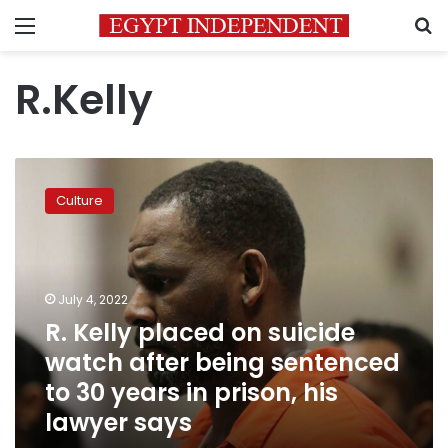
Menu
S
R.Kelly
R.
Kelly
Culture
placed
on
suicide
watch
after
July 4, 2022
being
R. Kelly placed on suicide
sentenced
watch after being sentenced
to
30
to 30 years in prison, his
years
lawyer says
in
prison,