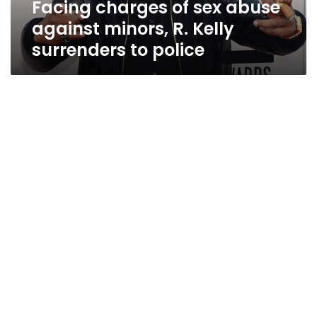
Facing charges of sex abuse
surrenders
to
against minors, R. Kelly
police
surrenders to police