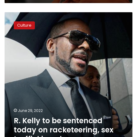
his
lawyer
R.
says
Kelly
Culture
to
be
sentenced
today
on
racketeering,
sex
trafficking
charges
June 29, 2022
R. Kelly to be sentenced
today on racketeering, sex