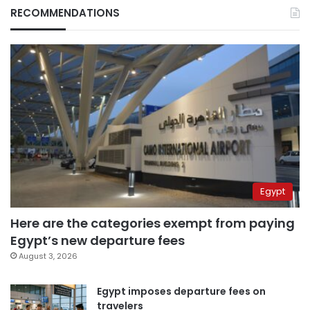
RECOMMENDATIONS
Egypt
Here are the categories exempt from paying
Egypt’s new departure fees
August 3, 2026
Egypt imposes departure fees on
travelers