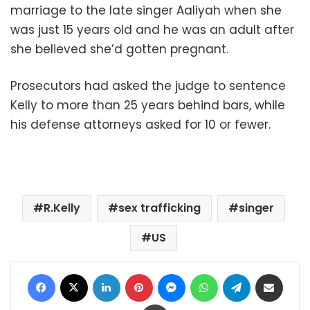
marriage to the late singer Aaliyah when she
was just 15 years old and he was an adult after
she believed she’d gotten pregnant.
Prosecutors had asked the judge to sentence
Kelly to more than 25 years behind bars, while
his defense attorneys asked for 10 or fewer.
R.Kelly
sex trafficking
singer
US
Facebook
X
LinkedIn
Pinterest
Messenger
WhatsApp
Telegram
Share via Email
Print