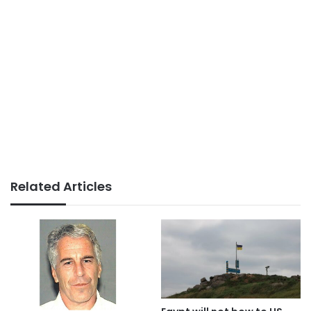
Related Articles