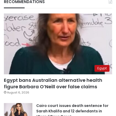
RECOMMENDATIONS
Egypt
Egypt bans Australian alternative health
figure Barbara O’Neill over false claims
August 6, 2026
Cairo court issues death sentence for
Sarah Khalifa and 12 defendants in