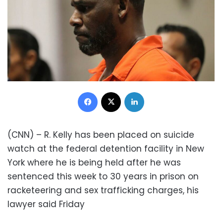
Facebook
X
LinkedIn
(CNN) – R. Kelly has been placed on suicide
watch at the federal detention facility in New
York where he is being held after he was
sentenced this week to 30 years in prison on
racketeering and sex trafficking charges, his
lawyer said Friday