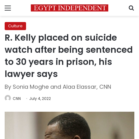
Menu
S
Culture
R. Kelly placed on suicide
watch after being sentenced
to 30 years in prison, his
lawyer says
By Sonia Moghe and Alaa Elassar, CNN
CNN
July 4, 2022