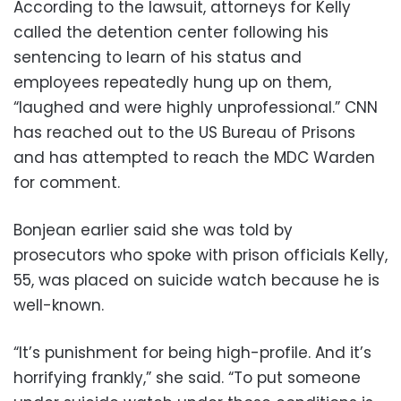
According to the lawsuit, attorneys for Kelly
called the detention center following his
sentencing to learn of his status and
employees repeatedly hung up on them,
“laughed and were highly unprofessional.” CNN
has reached out to the US Bureau of Prisons
and has attempted to reach the MDC Warden
for comment.
Bonjean earlier said she was told by
prosecutors who spoke with prison officials Kelly,
55, was placed on suicide watch because he is
well-known.
“It’s punishment for being high-profile. And it’s
horrifying frankly,” she said. “To put someone