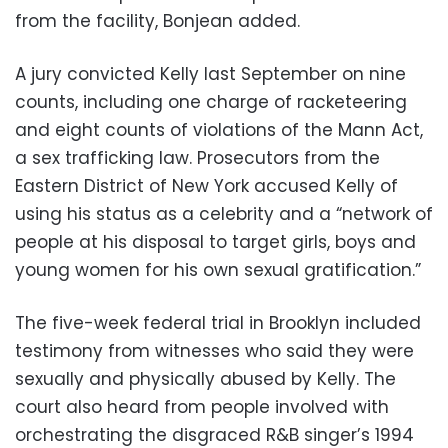
from the facility, Bonjean added.
A jury convicted Kelly last September on nine
counts, including one charge of racketeering
and eight counts of violations of the Mann Act,
a sex trafficking law. Prosecutors from the
Eastern District of New York accused Kelly of
using his status as a celebrity and a “network of
people at his disposal to target girls, boys and
young women for his own sexual gratification.”
The five-week federal trial in Brooklyn included
testimony from witnesses who said they were
sexually and physically abused by Kelly. The
court also heard from people involved with
orchestrating the disgraced R&B singer’s 1994