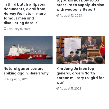
Egypt will not bow to US
In third batch of Epstein
pressure to supply Ukraine
documents, a call from
with weapons: Report
Harvey Weinstein, more
August 12, 2023
famous men and
disquieting details
January 6, 2024
Natural gas prices are
Kim Jong Un fires top
spiking again. Here’s why
general, orders North
Korean military to ‘gird for
August 11, 2023
war’
August 11, 2023