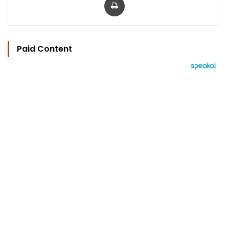
Paid Content