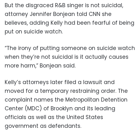
But the disgraced R&B singer is not suicidal,
attorney Jennifer Bonjean told CNN she
believes, adding Kelly had been fearful of being
put on suicide watch.
“The irony of putting someone on suicide watch
when they’re not suicidal is it actually causes
more harm,” Bonjean said.
Kelly’s attorneys later filed a lawsuit and
moved for a temporary restraining order. The
complaint names the Metropolitan Detention
Center (MDC) of Brooklyn and its leading
officials as well as the United States
government as defendants.