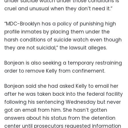
under suicide watch under those conditions is
cruel and unusual when they don’t need it.”
“MDC-Brooklyn has a policy of punishing high
profile inmates by placing them under the
harsh conditions of suicide watch even though
they are not suicidal,” the lawsuit alleges.
Bonjean is also seeking a temporary restraining
order to remove Kelly from confinement.
Bonjean said she had asked Kelly to email her
after he was taken back into the federal facility
following his sentencing Wednesday but never
got an email from him. She hasn’t gotten
answers about his status from the detention
center until prosecutors requested information