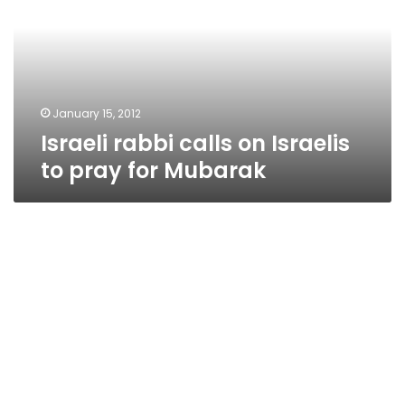
Israelis
to
pray
for
Mubarak
January 15, 2012
Israeli rabbi calls on Israelis
to pray for Mubarak