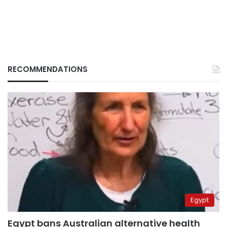
RECOMMENDATIONS
Egypt
Egypt bans Australian alternative health