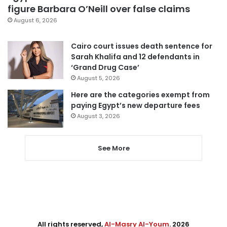
figure Barbara O’Neill over false claims
August 6, 2026
Cairo court issues death sentence for
Sarah Khalifa and 12 defendants in
‘Grand Drug Case’
August 5, 2026
Here are the categories exempt from
paying Egypt’s new departure fees
August 3, 2026
See More
All rights reserved,
Al-Masry Al-Youm
. 2026