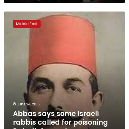
Abbas
says
Middle East
some
Israeli
rabbis
called
for
poisoning
Palestinian
water
June 24, 2016
Abbas says some Israeli
rabbis called for poisoning