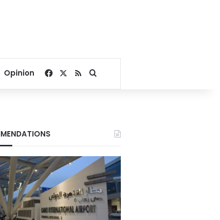
Facebook
X
RSS
Search for
Opinion
MENDATIONS