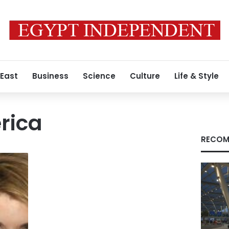
 East
Business
Science
Culture
Life & Style
rica
RECOM