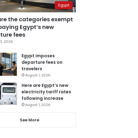
Egypt
are the categories exempt
paying Egypt’s new
ture fees
3, 2026
Egypt imposes
departure fees on
travelers
August 1, 2026
Here are Egypt’s new
electricity tariff rates
following increase
August 1, 2026
See More