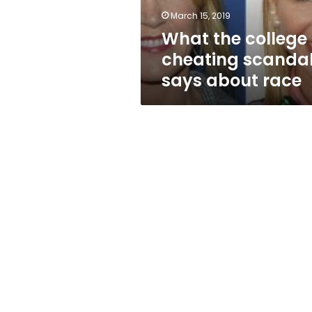
race
March 15, 2019
What the college
cheating scanda
says about race