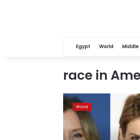
Egypt
World
Middle
race in Ame
What
the
World
college
cheating
scandal
says
about