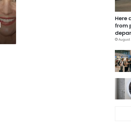
Here 
l
from 
depar
August 