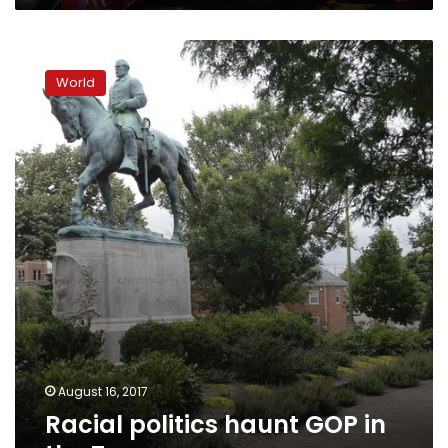
Racial
politics
World
haunt
GOP
in
the
Trump
era
August 16, 2017
Racial politics haunt GOP in