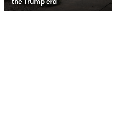
the Trump era