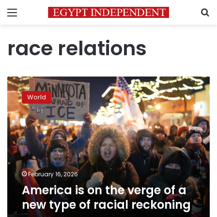
Menu
S
race relations
America
is
World
on
the
verge
of
a
new
type
of
February 16, 2026
racial
America is on the verge of a
reckoning
new type of racial reckoning