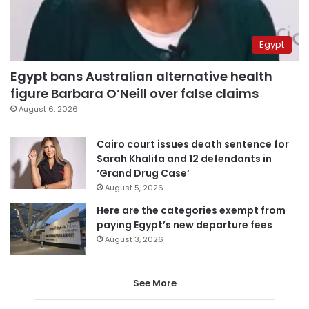
Egypt
Egypt bans Australian alternative health
figure Barbara O’Neill over false claims
August 6, 2026
Cairo court issues death sentence for
Sarah Khalifa and 12 defendants in
‘Grand Drug Case’
August 5, 2026
Here are the categories exempt from
paying Egypt’s new departure fees
August 3, 2026
See More