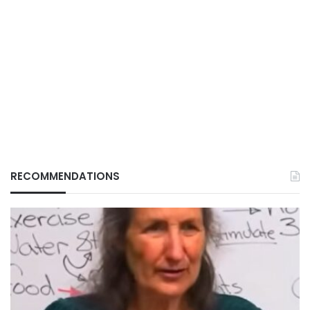
RECOMMENDATIONS