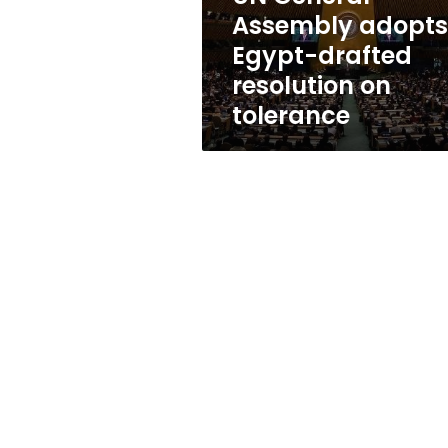
on
Assembly adopts
tolerance
Egypt-drafted
resolution on
tolerance