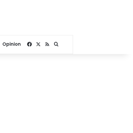
Facebook
X
RSS
Search for
Opinion