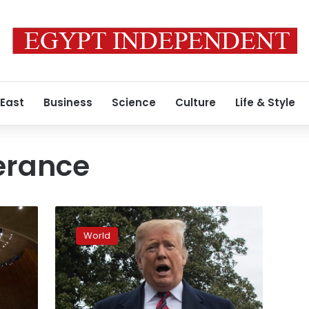
 East
Business
Science
Culture
Life & Style
lerance
Trump
says
World
students
‘unfairly
treated’
over
Native