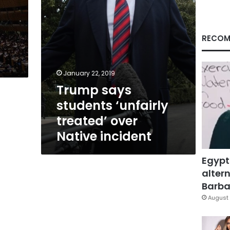
incident
RECOM
January 22, 2019
Trump says
students ‘unfairly
treated’ over
Native incident
Egypt
altern
Barbar
August 