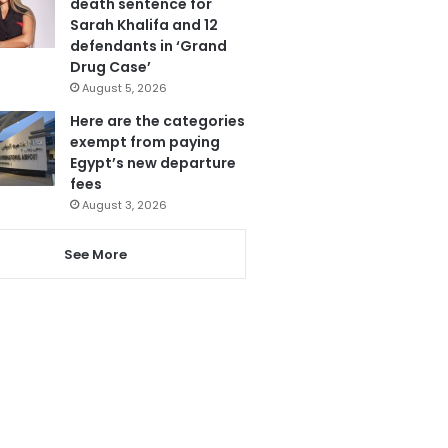
death sentence for
Sarah Khalifa and 12
defendants in ‘Grand
Drug Case’
August 5, 2026
Here are the categories
exempt from paying
Egypt’s new departure
fees
August 3, 2026
See More