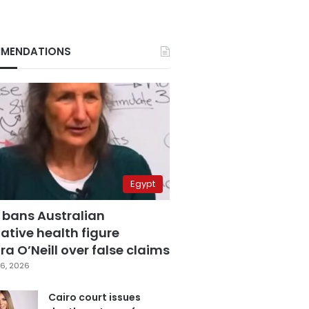
MENDATIONS
Egypt
 bans Australian
ative health figure
a O’Neill over false claims
6, 2026
Cairo court issues