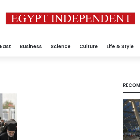
 East
Business
Science
Culture
Life & Style
RECOM