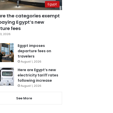
Egypt
are the categories exempt
paying Egypt’s new
ture fees
3, 2026
Egypt imposes
departure fees on
travelers
August 1, 2026
Here are Egypt’s new
electricity tariff rates
following increase
August 1, 2026
See More