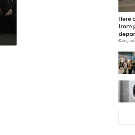
Here 
from 
depar
August 