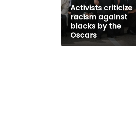
Oscars
Activists criticize
racism against
blacks by the
Oscars