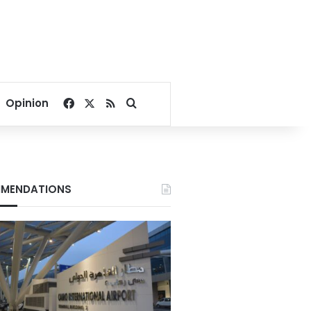
Facebook
X
RSS
Search for
Opinion
MENDATIONS