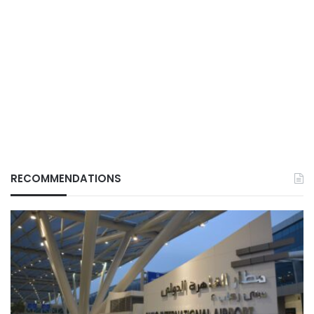
RECOMMENDATIONS