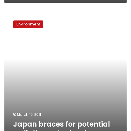
Japan
braces
Environment
for
potential
radiation
catastrophe
March 15, 2011
Japan braces for potential