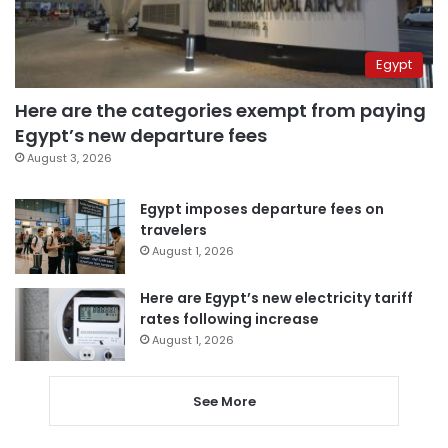
Egypt
Here are the categories exempt from paying
Egypt’s new departure fees
August 3, 2026
Egypt imposes departure fees on
travelers
August 1, 2026
Here are Egypt’s new electricity tariff
rates following increase
August 1, 2026
See More