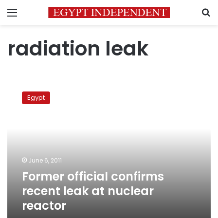
Menu
S
radiation leak
Former
official
Egypt
confirms
recent
leak
at
nuclear
reactor
June 6, 2011
Former official confirms
recent leak at nuclear
reactor