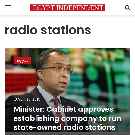
Menu
S
radio stations
Minister:
Cabinet
Egypt
approves
establishing
company
to
run
state-
April 28, 2015
owned
Minister: Cabinet approves
radio
stations
establishing company to run
state-owned radio stations