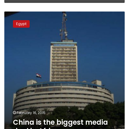
China
is
Egypt
the
biggest
media
rival
in
Africa
February 16, 2015
China is the biggest media