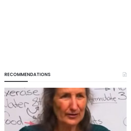
RECOMMENDATIONS