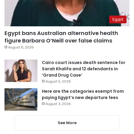
Egypt
Egypt bans Australian alternative health
figure Barbara O’Neill over false claims
August 6, 2026
Cairo court issues death sentence for
Sarah Khalifa and 12 defendants in
‘Grand Drug Case’
August 5, 2026
Here are the categories exempt from
paying Egypt’s new departure fees
August 3, 2026
See More