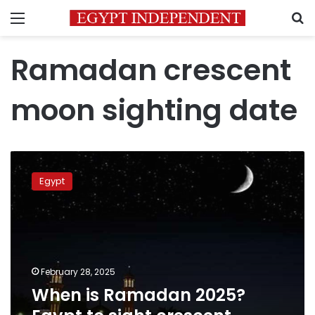
Menu
S
Ramadan crescent
moon sighting date
When
is
Egypt
Ramadan
2025?
Egypt
to
sight
crescent
February 28, 2025
moon
When is Ramadan 2025?
on
Friday