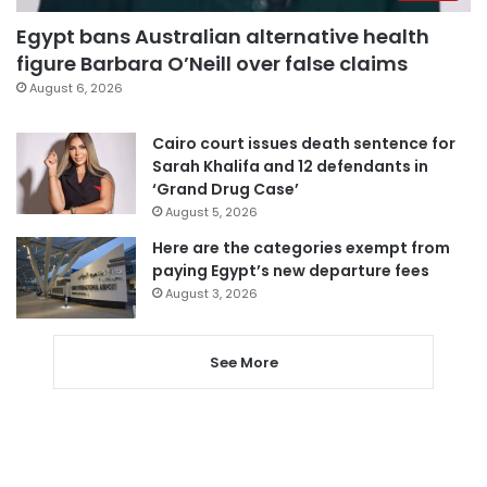
Egypt bans Australian alternative health
figure Barbara O’Neill over false claims
August 6, 2026
Cairo court issues death sentence for
Sarah Khalifa and 12 defendants in
‘Grand Drug Case’
August 5, 2026
Here are the categories exempt from
paying Egypt’s new departure fees
August 3, 2026
See More