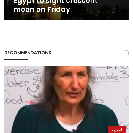
Egypt to sight crescent
moon on Friday
RECOMMENDATIONS
Egypt