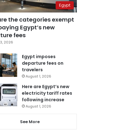
Egypt
are the categories exempt
paying Egypt’s new
ture fees
3, 2026
Egypt imposes
departure fees on
travelers
August 1, 2026
Here are Egypt’s new
electricity tariff rates
following increase
August 1, 2026
See More