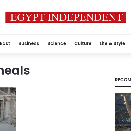
 East
Business
Science
Culture
Life & Style
eals
RECOM