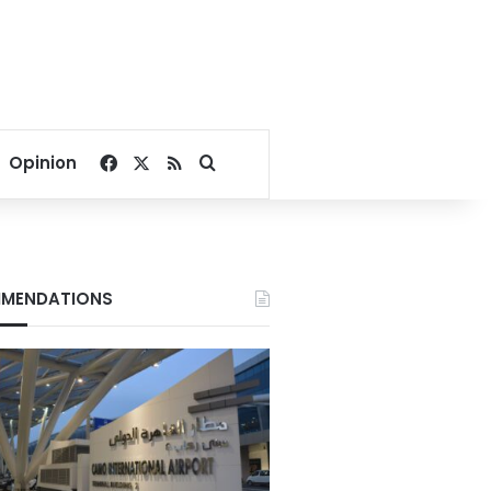
Facebook
X
RSS
Search for
Opinion
MENDATIONS