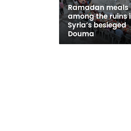
besieged
Ramadan meals
Douma
among the ruins 
Syria’s besieged
Douma