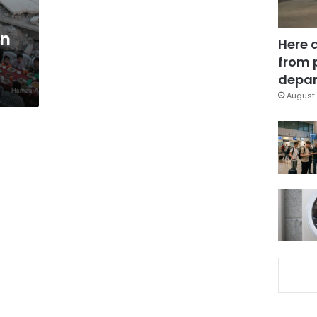
in
Here 
from 
depar
August 