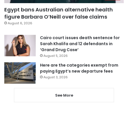
Egypt bans Australian alternative health
figure Barbara O’Neill over false claims
August 6, 2026
Cairo court issues death sentence for
Sarah Khalifa and 12 defendants in
‘Grand Drug Case’
August 5, 2026
Here are the categories exempt from
paying Egypt’s new departure fees
August 3, 2026
See More