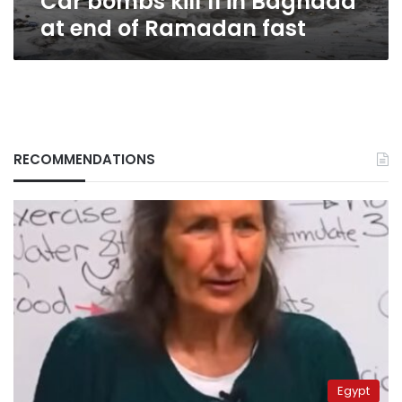
Car bombs kill 11 in Baghdad
at end of Ramadan fast
RECOMMENDATIONS
Egypt