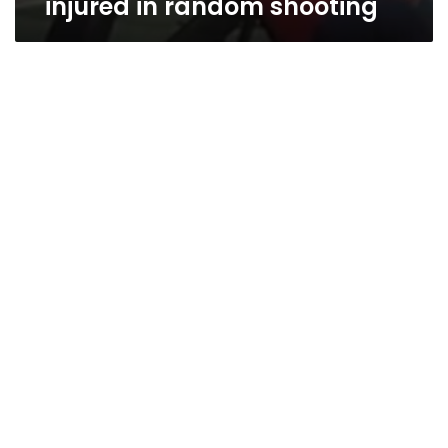
injured in random shooting