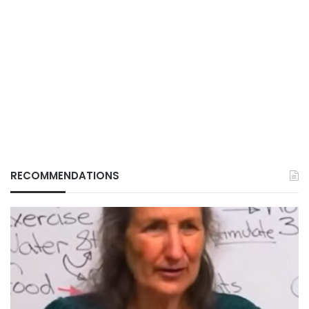
RECOMMENDATIONS