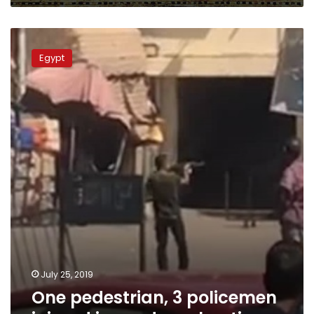
One
pedestrian,
Egypt
3
policemen
injured
in
random
shooting
July 25, 2019
One pedestrian, 3 policemen