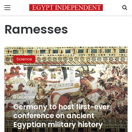
Menu
S
Ramesses
Germany
to
Science
host
first-
ever
conference
on
ancient
December 2, 2019
Egyptian
Germany to host first-ever
military
history
conference on ancient
Egyptian military history