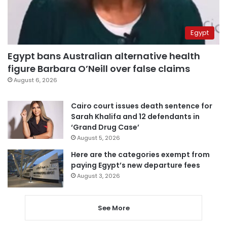
Egypt
Egypt bans Australian alternative health
figure Barbara O’Neill over false claims
August 6, 2026
Cairo court issues death sentence for
Sarah Khalifa and 12 defendants in
‘Grand Drug Case’
August 5, 2026
Here are the categories exempt from
paying Egypt’s new departure fees
August 3, 2026
See More