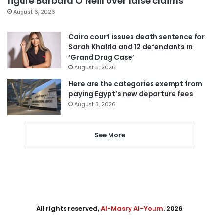
figure Barbara O’Neill over false claims
August 6, 2026
Cairo court issues death sentence for
Sarah Khalifa and 12 defendants in
‘Grand Drug Case’
August 5, 2026
Here are the categories exempt from
paying Egypt’s new departure fees
August 3, 2026
See More
All rights reserved,
Al-Masry Al-Youm
. 2026