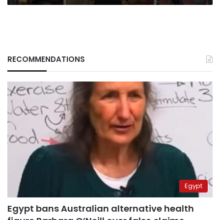
RECOMMENDATIONS
Egypt
Egypt bans Australian alternative health