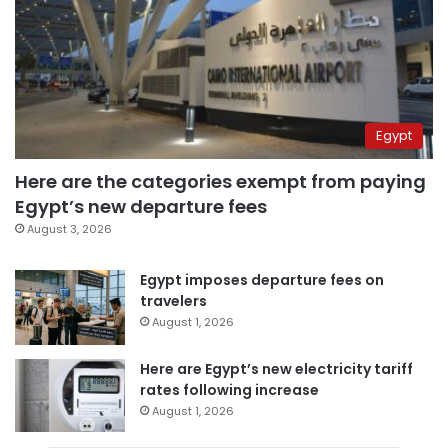
Egypt
Here are the categories exempt from paying
Egypt’s new departure fees
August 3, 2026
Egypt imposes departure fees on
travelers
August 1, 2026
Here are Egypt’s new electricity tariff
rates following increase
August 1, 2026