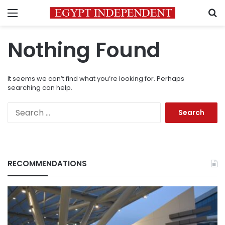
Menu
S
Nothing Found
It seems we can’t find what you’re looking for. Perhaps
searching can help.
Search
for:
RECOMMENDATIONS