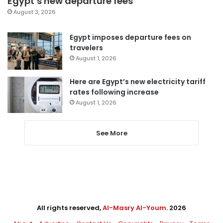
Egypt’s new departure fees
August 3, 2026
Egypt imposes departure fees on
travelers
August 1, 2026
Here are Egypt’s new electricity tariff
rates following increase
August 1, 2026
See More
All rights reserved,
Al-Masry Al-Youm
. 2026