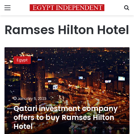
Menu
S
Ramses Hilton Hotel
Qatari
investment
Egypt
company
offers
to
buy
Ramses
Hilton
January 5, 2023
Hotel
Qatari investment company
offers to buy Ramses Hilton
Hotel