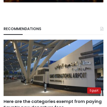
RECOMMENDATIONS
Egypt
Here are the categories exempt from paying