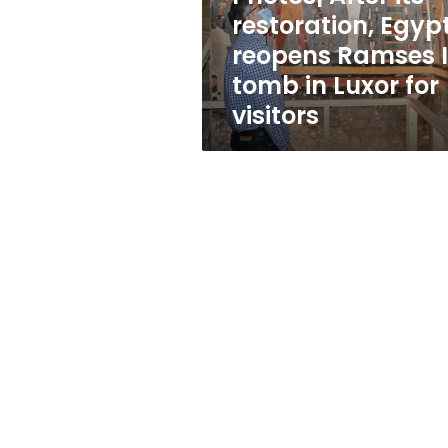
I
restoration, Egyp
tomb
reopens Ramses I
in
Luxor
tomb in Luxor for
for
visitors
visitors