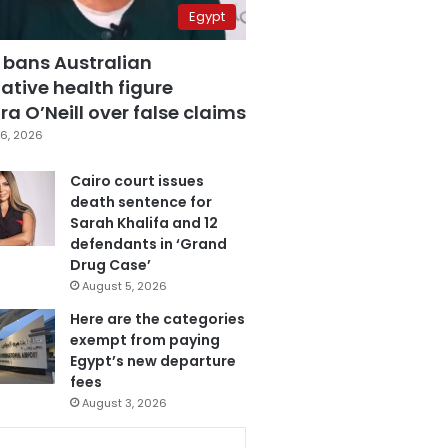
Egypt
 bans Australian
ative health figure
a O’Neill over false claims
6, 2026
Cairo court issues
death sentence for
Sarah Khalifa and 12
defendants in ‘Grand
Drug Case’
August 5, 2026
Here are the categories
exempt from paying
Egypt’s new departure
fees
August 3, 2026