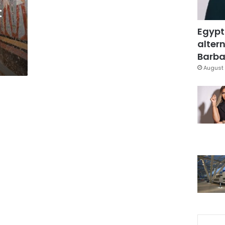
t
Egypt
altern
Barbar
August 