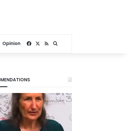
Facebook
X
RSS
Search for
Opinion
MENDATIONS