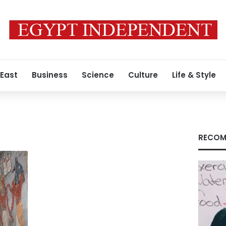
 East
Business
Science
Culture
Life & Style
RECOM