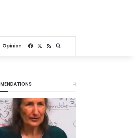
Facebook
X
RSS
Search for
Opinion
MENDATIONS