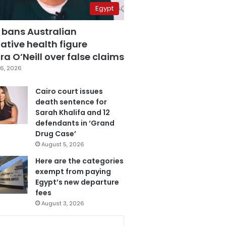
Egypt
 bans Australian
ative health figure
a O’Neill over false claims
6, 2026
Cairo court issues
death sentence for
Sarah Khalifa and 12
defendants in ‘Grand
Drug Case’
August 5, 2026
Here are the categories
exempt from paying
Egypt’s new departure
fees
August 3, 2026