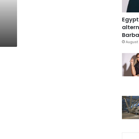
Egypt
altern
Barbar
August 