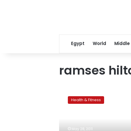
Egypt
World
Middle
ramses hilt
A
Cretan
Health & Fitness
diet:
A
natural
shield
against
May 28, 2011