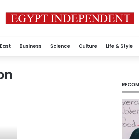
 East
Business
Science
Culture
Life & Style
on
RECOM