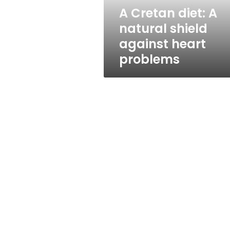
heart
A Cretan diet: A
problems
natural shield
against heart
problems