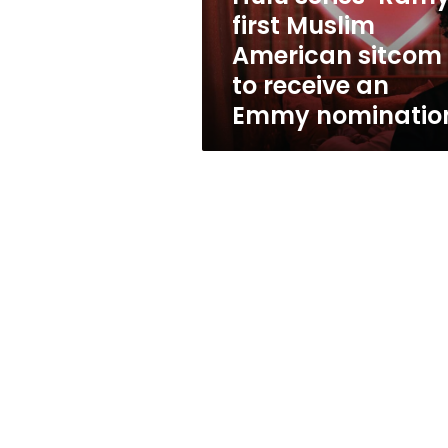
to
first Muslim
receive
American sitcom
an
Emmy
to receive an
nomination
Emmy nominatio