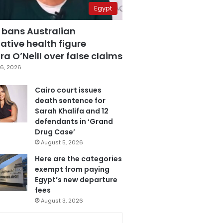
Egypt
 bans Australian
ative health figure
a O’Neill over false claims
6, 2026
Cairo court issues
death sentence for
Sarah Khalifa and 12
defendants in ‘Grand
Drug Case’
August 5, 2026
Here are the categories
exempt from paying
Egypt’s new departure
fees
August 3, 2026