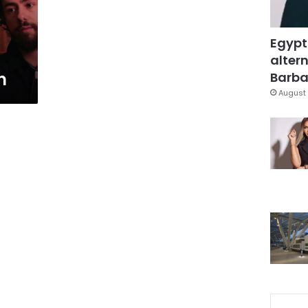
Egypt
altern
n
Barbar
August 