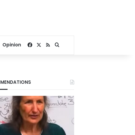
Facebook
X
RSS
Search for
Opinion
MENDATIONS