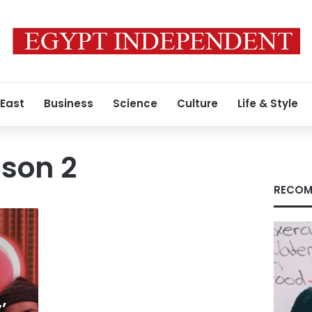
 East
Business
Science
Culture
Life & Style
son 2
RECOM
’