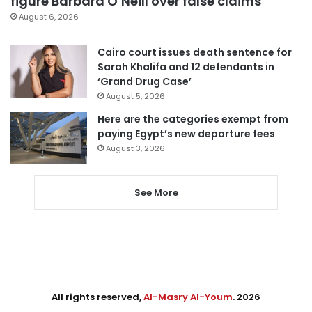
figure Barbara O’Neill over false claims
August 6, 2026
Cairo court issues death sentence for
Sarah Khalifa and 12 defendants in
‘Grand Drug Case’
August 5, 2026
Here are the categories exempt from
paying Egypt’s new departure fees
August 3, 2026
See More
All rights reserved,
Al-Masry Al-Youm
. 2026