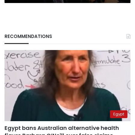
RECOMMENDATIONS
Egypt
Egypt bans Australian alternative health