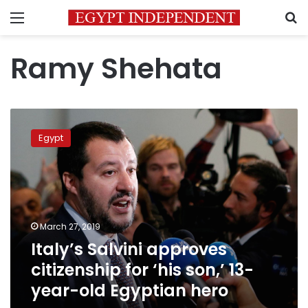
Menu
S
Ramy Shehata
Italy’s
Salvini
Egypt
approves
citizenship
for
‘his
son,’
13-
March 27, 2019
year-
Italy’s Salvini approves
old
Egyptian
citizenship for ‘his son,’ 13-
hero
year-old Egyptian hero