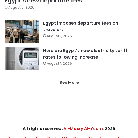
Egypt’s new departure fees
August 3, 2026
Egypt imposes departure fees on
travelers
August 1, 2026
Here are Egypt’s new electricity tariff
rates following increase
August 1, 2026
See More
All rights reserved,
Al-Masry Al-Youm
. 2026