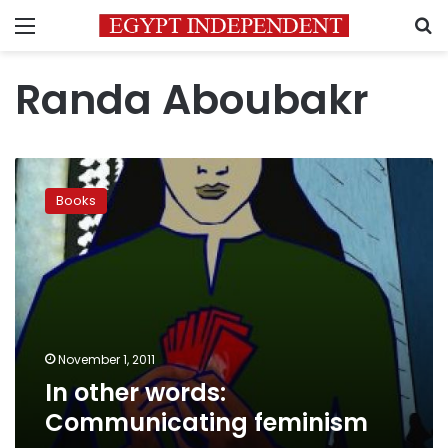
Menu
S
Randa Aboubakr
In
other
Books
words:
Communicating
feminism
November 1, 2011
In other words:
Communicating feminism