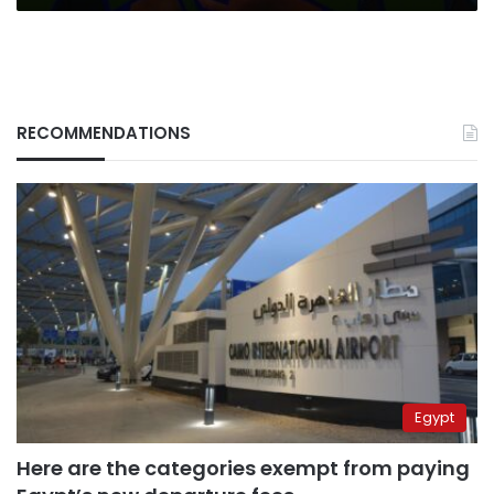
RECOMMENDATIONS
Egypt
Here are the categories exempt from paying