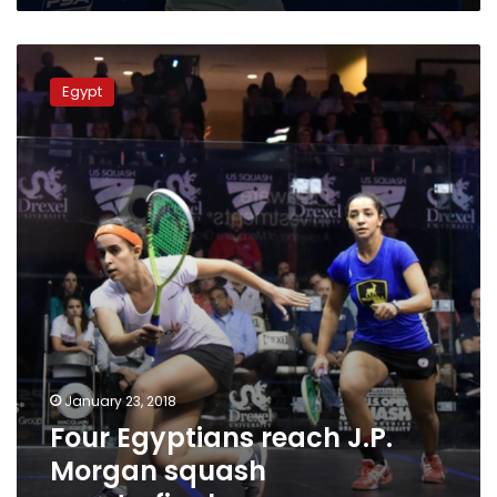
Four
Egyptians
Egypt
reach
J.P.
Morgan
squash
quarterfinals
January 23, 2018
Four Egyptians reach J.P.
Morgan squash