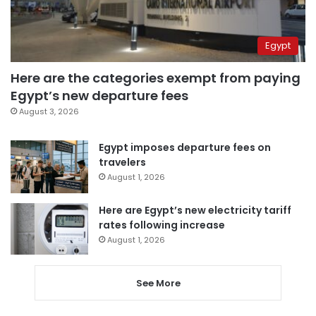
Egypt
Here are the categories exempt from paying
Egypt’s new departure fees
August 3, 2026
Egypt imposes departure fees on
travelers
August 1, 2026
Here are Egypt’s new electricity tariff
rates following increase
August 1, 2026
See More