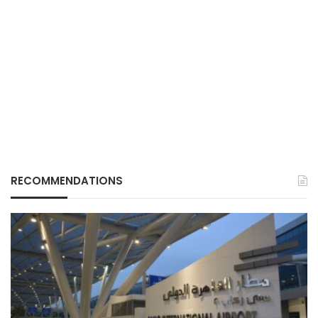
RECOMMENDATIONS