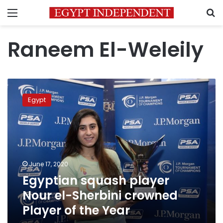
Menu
S
Raneem El-Weleily
Egyptian
squash
Egypt
player
Nour
el-
Sherbini
crowned
Player
June 17, 2020
of
Egyptian squash player
the
Year
Nour el-Sherbini crowned
Player of the Year