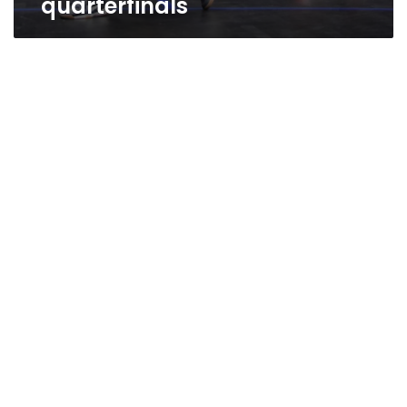
quarterfinals