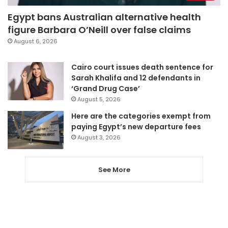
Egypt bans Australian alternative health
figure Barbara O’Neill over false claims
August 6, 2026
Cairo court issues death sentence for
Sarah Khalifa and 12 defendants in
‘Grand Drug Case’
August 5, 2026
Here are the categories exempt from
paying Egypt’s new departure fees
August 3, 2026
See More