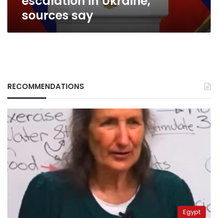
escalation in Ukraine,
sources
sources say
say
RECOMMENDATIONS
Egypt