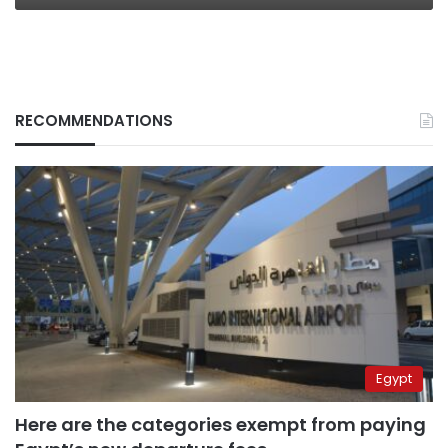
RECOMMENDATIONS
Egypt
Here are the categories exempt from paying