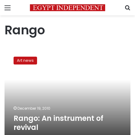
Menu
S
Rango
Rango:
An
Art news
instrument
of
revival
December 19, 2010
Rango: An instrument of
revival