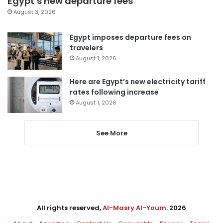
Egypt’s new departure fees
August 3, 2026
Egypt imposes departure fees on
travelers
August 1, 2026
Here are Egypt’s new electricity tariff
rates following increase
August 1, 2026
See More
All rights reserved,
Al-Masry Al-Youm
. 2026