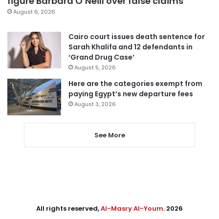
figure Barbara O’Neill over false claims
August 6, 2026
Cairo court issues death sentence for
Sarah Khalifa and 12 defendants in
‘Grand Drug Case’
August 5, 2026
Here are the categories exempt from
paying Egypt’s new departure fees
August 3, 2026
See More
All rights reserved,
Al-Masry Al-Youm
. 2026