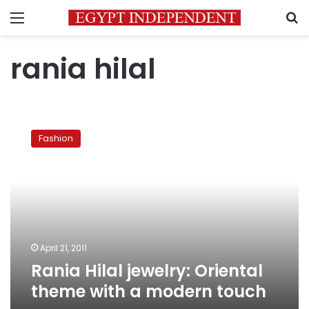
Menu
S
rania hilal
Rania
Hilal
Fashion
jewelry:
Oriental
theme
with
a
modern
touch
April 21, 2011
Rania Hilal jewelry: Oriental
theme with a modern touch