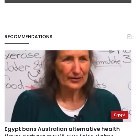
RECOMMENDATIONS
Egypt
Egypt bans Australian alternative health