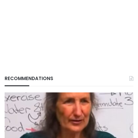
RECOMMENDATIONS