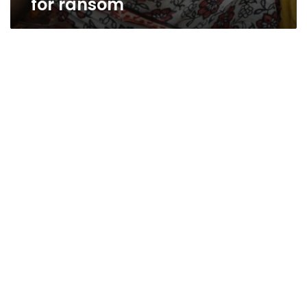
for ransom