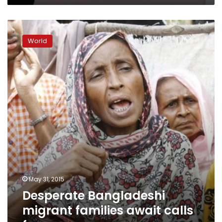
Desperate
Bangladeshi
World
migrant
families
await
calls
for
ransom
May 31, 2015
Desperate Bangladeshi
migrant families await calls