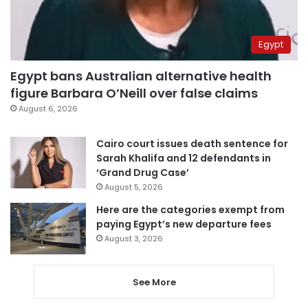
Egypt
Egypt bans Australian alternative health
figure Barbara O’Neill over false claims
August 6, 2026
Cairo court issues death sentence for
Sarah Khalifa and 12 defendants in
‘Grand Drug Case’
August 5, 2026
Here are the categories exempt from
paying Egypt’s new departure fees
August 3, 2026
See More