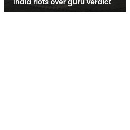
India riots over guru verdict