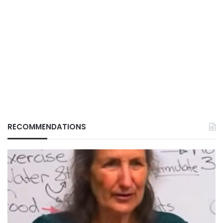
RECOMMENDATIONS