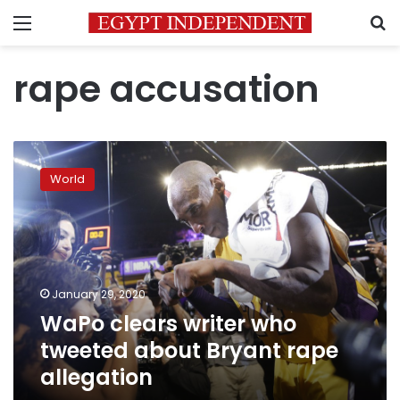
Menu
S
rape accusation
WaPo
clears
World
writer
who
tweeted
about
Bryant
rape
January 29, 2020
allegation
WaPo clears writer who
tweeted about Bryant rape
allegation