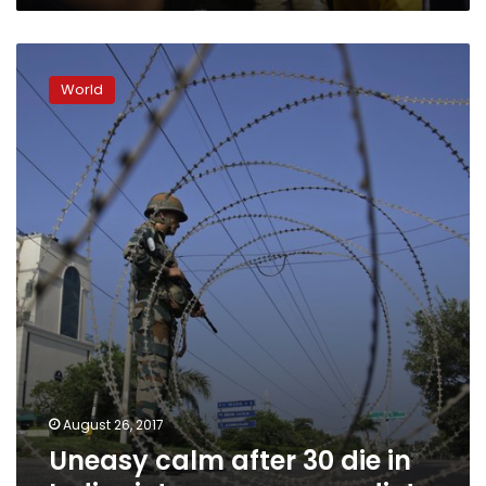
Uneasy
calm
World
after
30
die
in
India
riots
over
guru
verdict
August 26, 2017
Uneasy calm after 30 die in