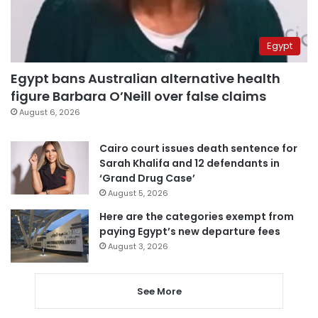
Egypt
Egypt bans Australian alternative health
figure Barbara O’Neill over false claims
August 6, 2026
Cairo court issues death sentence for
Sarah Khalifa and 12 defendants in
‘Grand Drug Case’
August 5, 2026
Here are the categories exempt from
paying Egypt’s new departure fees
August 3, 2026
See More