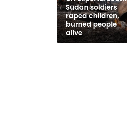
burned
Sudan soldiers
people
raped children,
alive
burned people
alive