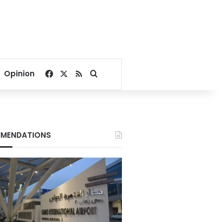
Facebook
X
RSS
Search for
Opinion
MENDATIONS