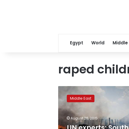
Egypt
World
Middle
raped child
UN
experts:
Middle East
South
Sudan
soldiers
August 26, 2015
raped
children,
UN experts: South