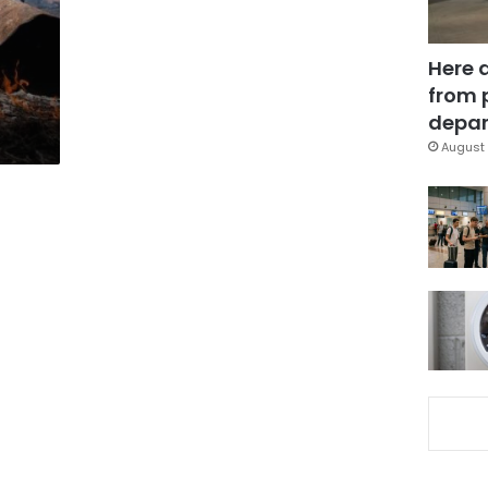
Here 
from 
depar
August 