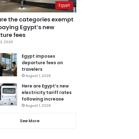
Egypt
are the categories exempt
paying Egypt’s new
ture fees
3, 2026
Egypt imposes
departure fees on
travelers
August 1, 2026
Here are Egypt’s new
electricity tariff rates
following increase
August 1, 2026
See More