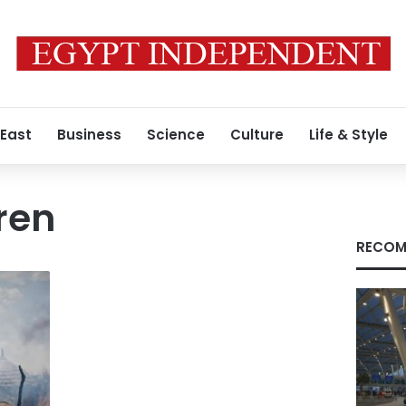
 East
Business
Science
Culture
Life & Style
ren
RECOM