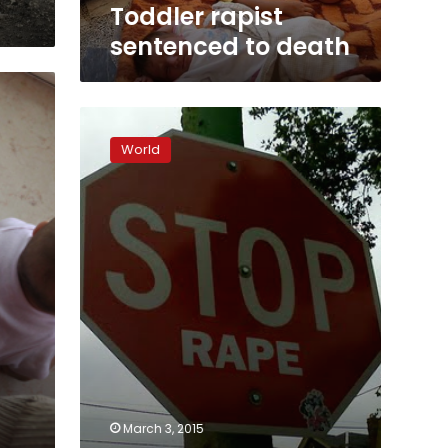
Toddler rapist
sentenced to death
Delhi
rapist
World
blames
victim
for
being
out
at
night
March 3, 2015