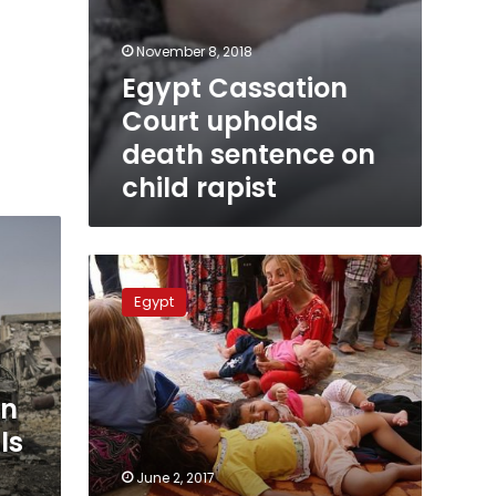
November 8, 2018
Egypt Cassation
Court upholds
death sentence on
child rapist
Toddler
rapist
Egypt
sentenced
to
death
an
ls
June 2, 2017