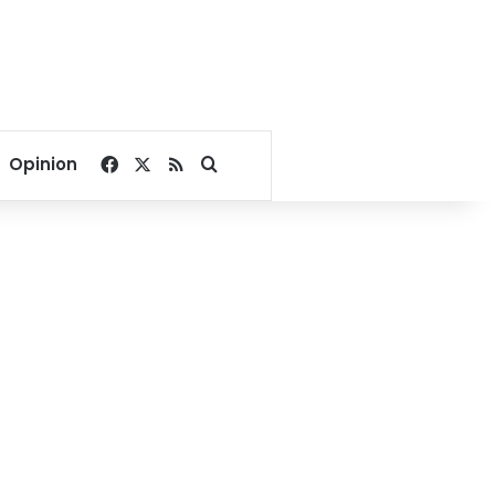
Facebook
X
RSS
Search for
Opinion