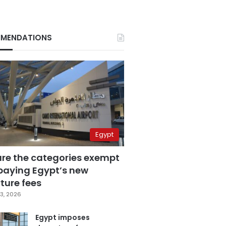
MENDATIONS
Egypt
are the categories exempt
paying Egypt’s new
ture fees
3, 2026
Egypt imposes