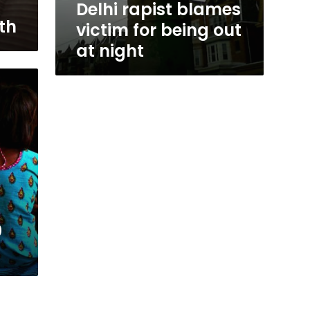
Delhi rapist blames
th
victim for being out
at night
0