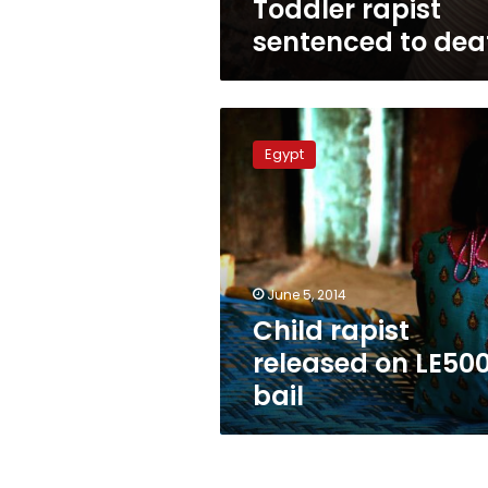
Toddler rapist
sentenced to dea
Child
rapist
Egypt
released
on
LE500
bail
June 5, 2014
Child rapist
released on LE50
bail