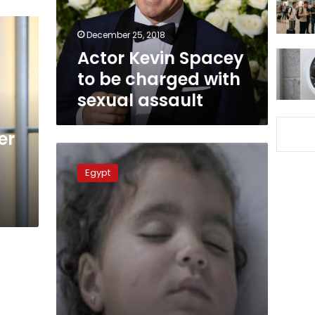
with
sexual
December 25, 2018
assault
Actor Kevin Spacey
to be charged with
sexual assault
er
Egypt
Cassation
Egypt
Court
upholds
death
sentence
on
child
rapist