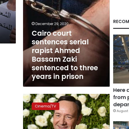
Zaki
sentenced
to
three
RECOM
December 29, 2020
years
Cairo court
in
prison
sentences serial
rapist Ahmed
Bassam Zaki
sentenced to three
years in prison
Here 
from 
Actor
Kevin
depar
Cinema/TV
Spacey
August 
to
be
charged