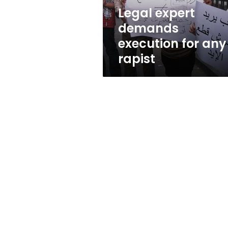
Legal expert
demands
execution for any
rapist