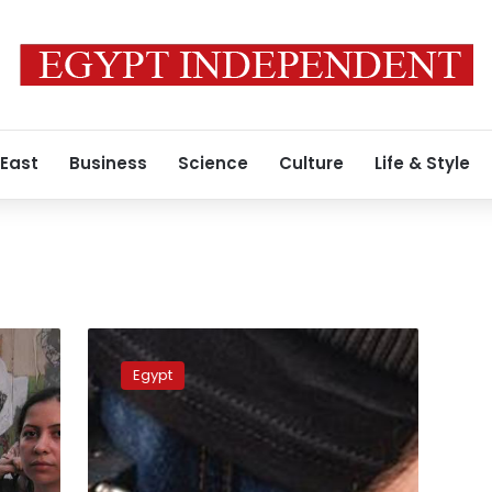
 East
Business
Science
Culture
Life & Style
Cairo
court
Egypt
sentences
serial
rapist
Ahmed
Bassam