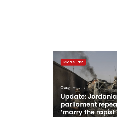
Update:
Jordanian
Middle East
parliament
repeals
‘marry
the
rapist’
August 1, 2017
clause
Update: Jordani
parliament repea
‘marry the rapist’