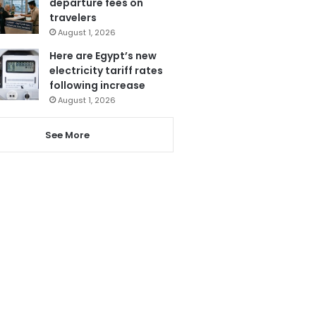
departure fees on
travelers
August 1, 2026
Here are Egypt’s new
electricity tariff rates
following increase
August 1, 2026
See More