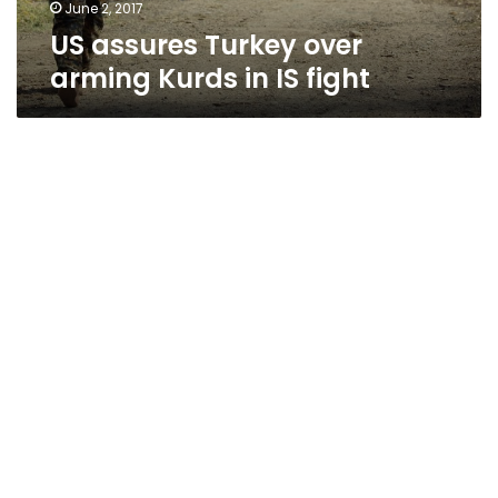
June 2, 2017
US assures Turkey over
arming Kurds in IS fight