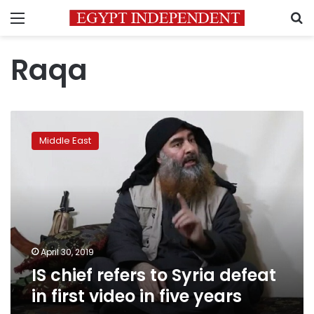
Menu
S
Raqa
IS
chief
Middle East
refers
to
Syria
defeat
in
first
video
in
April 30, 2019
five
IS chief refers to Syria defeat
years
in first video in five years