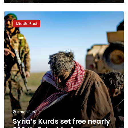
Syria’s
Kurds
Middle East
set
free
nearly
300
IS-
linked
Syrians
March 3, 2019
Syria’s Kurds set free nearly