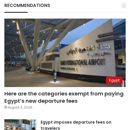
RECOMMENDATIONS
Egypt
Here are the categories exempt from paying
Egypt’s new departure fees
August 3, 2026
Egypt imposes departure fees on
travelers