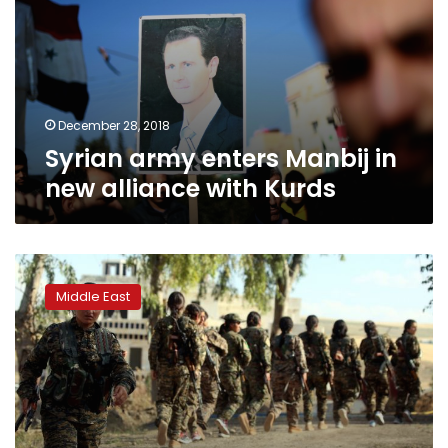
in
new
alliance
with
Kurds
December 28, 2018
Syrian army enters Manbij in
new alliance with Kurds
US
assures
Middle East
Turkey
over
arming
Kurds
in
IS
fight