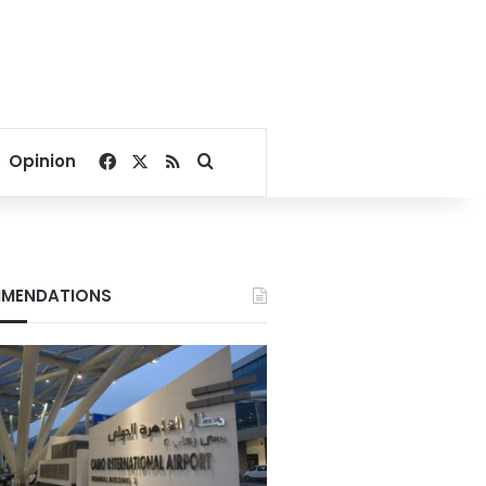
Facebook
X
RSS
Search for
Opinion
MENDATIONS