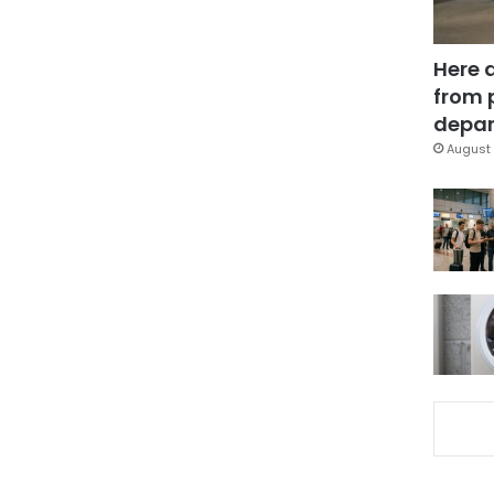
Here 
from 
depar
August 