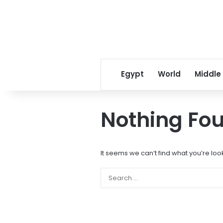
Egypt
World
Middle
Nothing Fo
It seems we can’t find what you’re loo