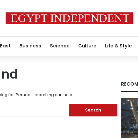
 East
Business
Science
Culture
Life & Style
und
RECOM
king for. Perhaps searching can help.
Search
for: