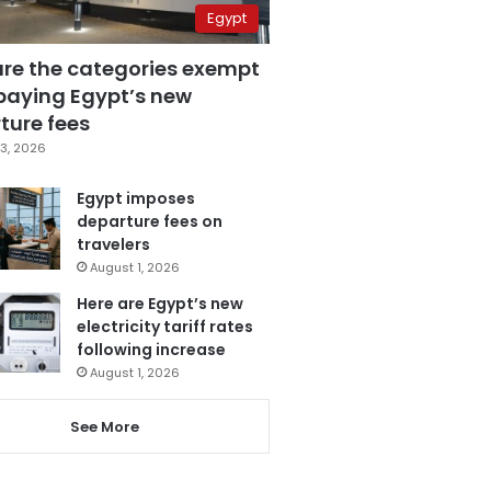
Egypt
are the categories exempt
paying Egypt’s new
ture fees
3, 2026
Egypt imposes
departure fees on
travelers
August 1, 2026
Here are Egypt’s new
electricity tariff rates
following increase
August 1, 2026
See More