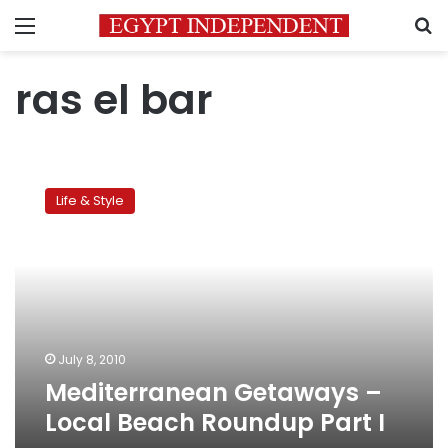
Menu
S
ras el bar
Mediterranean
Getaways
Life & Style
–
Local
Beach
Roundup
Part
I
July 8, 2010
Mediterranean Getaways –
Local Beach Roundup Part I