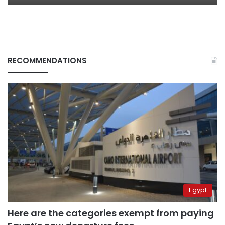
RECOMMENDATIONS
Egypt
Here are the categories exempt from paying