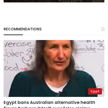
RECOMMENDATIONS
Egypt
Egypt bans Australian alternative health