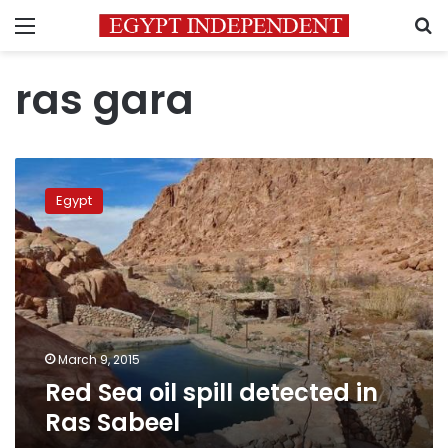
Menu
S
ras gara
Red
Sea
Egypt
oil
spill
detected
in
Ras
Sabeel
March 9, 2015
Red Sea oil spill detected in
Ras Sabeel