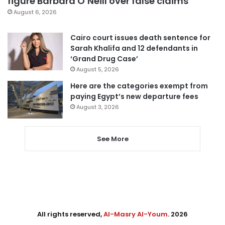
figure Barbara O’Neill over false claims
August 6, 2026
Cairo court issues death sentence for
Sarah Khalifa and 12 defendants in
‘Grand Drug Case’
August 5, 2026
Here are the categories exempt from
paying Egypt’s new departure fees
August 3, 2026
See More
All rights reserved,
Al-Masry Al-Youm
. 2026