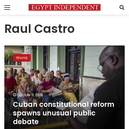
Menu
S
Raul Castro
Cuban
constitutional
World
reform
spawns
unusual
public
debate
October 11, 2018
Cuban constitutional reform
spawns unusual public
debate