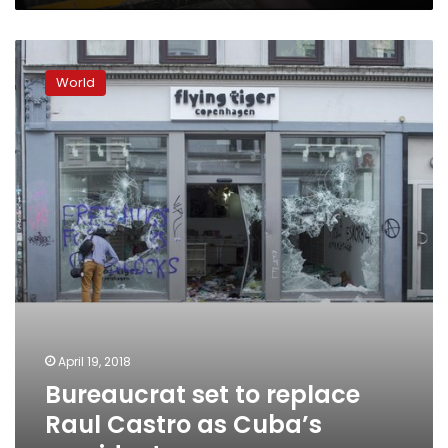
Bureaucrat
set
World
to
replace
Raul
Castro
as
Cuba’s
president
April 19, 2018
Bureaucrat set to replace
Raul Castro as Cuba’s