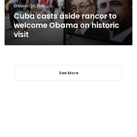
on
March 20, 2016
historic
Cuba casts aside rancor to
visit
welcome Obama on historic
visit
See More