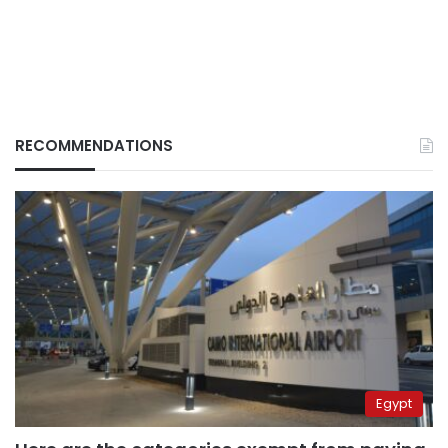
RECOMMENDATIONS
Egypt