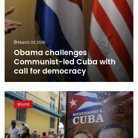
March 23, 2016
Obama challenges
Communist-led Cuba with
call for democracy
Cuba
casts
World
aside
rancor
to
welcome
Obama