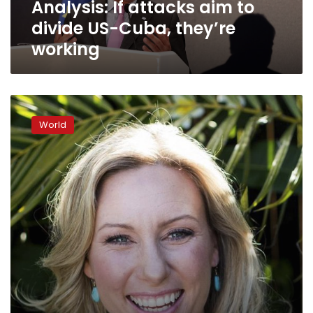
Analysis: If attacks aim to
working
divide US-Cuba, they’re
working
Ties
threatened:
World
US
to
ask
Cuba
to
cut
most
of
its
diplomats