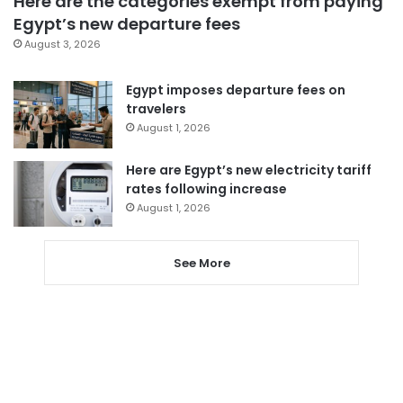
Here are the categories exempt from paying
Egypt’s new departure fees
August 3, 2026
Egypt imposes departure fees on
travelers
August 1, 2026
Here are Egypt’s new electricity tariff
rates following increase
August 1, 2026
See More