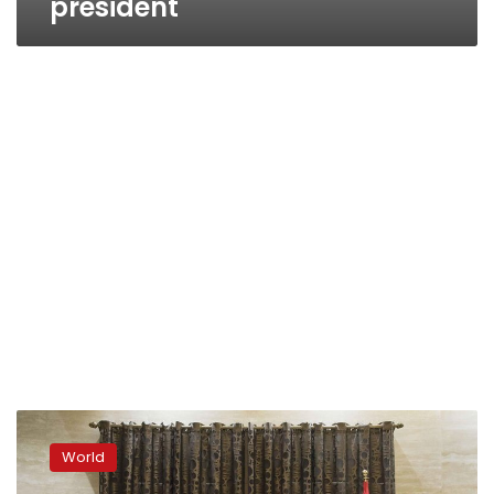
president
Dangerous
sound?
World
What
Americans