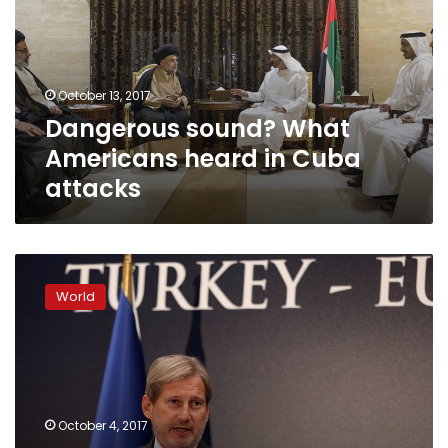
heard
in
Cuba
attacks
October 13, 2017
Dangerous sound? What
Americans heard in Cuba
attacks
Analysis:
If
World
attacks
aim
to
divide
US-
Cuba,
October 4, 2017
they’re