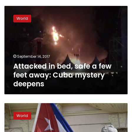
Attacked
in
World
bed,
safe
a
few
feet
away:
September 14, 2017
Cuba
Attacked in bed, safe a few
mystery
deepens
feet away: Cuba mystery
deepens
Cuba
bounces
World
back
from
recession