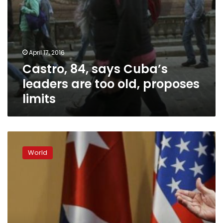
April 17, 2016
Castro, 84, says Cuba’s
leaders are too old, proposes
limits
Obama
challenges
World
Communist-
led
Cuba
with
call
for
democracy