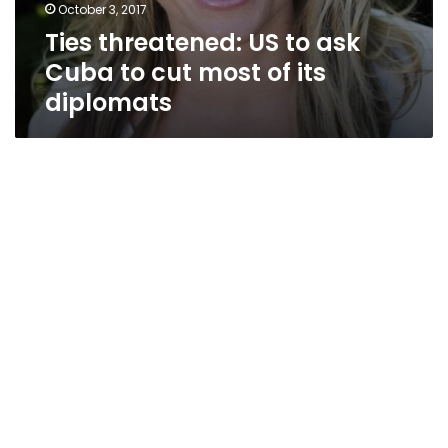
October 3, 2017
Ties threatened: US to ask
Cuba to cut most of its
diplomats