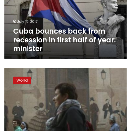
in
first
half
July 15, 2017
of
Cuba bounces back from
year:
minister
recession in first half of year:
minister
Castro,
84,
World
says
Cuba’s
leaders
are
too
old,
proposes
limits