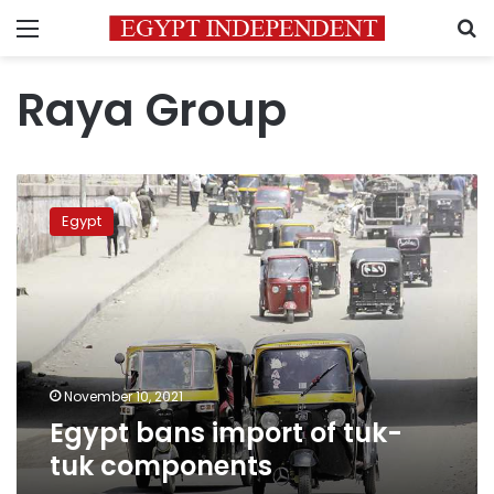
Menu
S
Raya Group
Egypt
bans
Egypt
import
of
tuk-
tuk
components
November 10, 2021
Egypt bans import of tuk-
tuk components