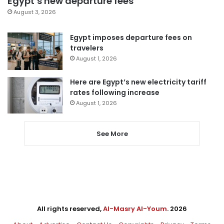
Egypt’s new departure fees
August 3, 2026
Egypt imposes departure fees on
travelers
August 1, 2026
Here are Egypt’s new electricity tariff
rates following increase
August 1, 2026
See More
All rights reserved,
Al-Masry Al-Youm
. 2026