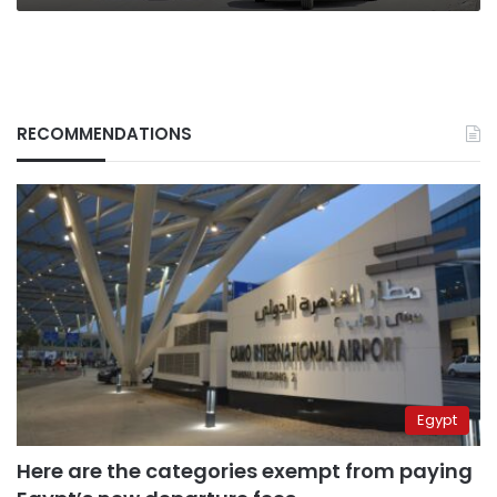
RECOMMENDATIONS
Egypt
Here are the categories exempt from paying