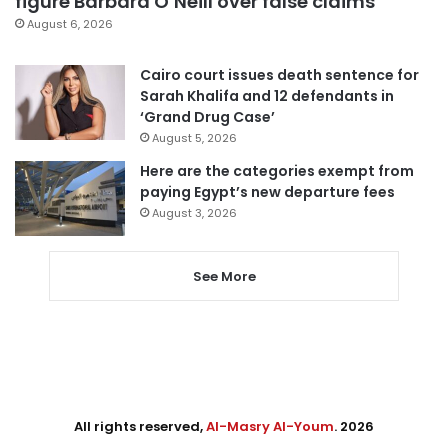
figure Barbara O’Neill over false claims
August 6, 2026
Cairo court issues death sentence for
Sarah Khalifa and 12 defendants in
‘Grand Drug Case’
August 5, 2026
Here are the categories exempt from
paying Egypt’s new departure fees
August 3, 2026
See More
All rights reserved,
Al-Masry Al-Youm
. 2026