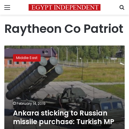
Menu
S
Raytheon Co Patriot
Ankara
sticking
Middle East
to
Russian
missile
purchase:
Turkish
MP
February 14, 2019
Ankara sticking to Russian
missile purchase: Turkish MP