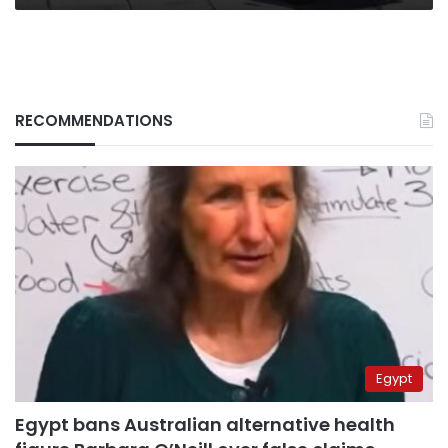
RECOMMENDATIONS
Egypt
Egypt bans Australian alternative health