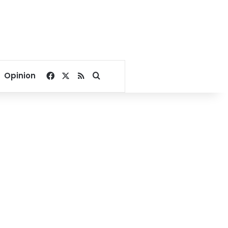
Facebook
X
RSS
Search for
Opinion