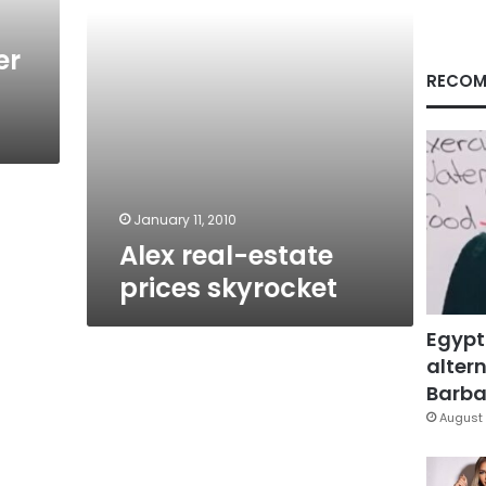
er
RECOM
January 11, 2010
Alex real-estate
prices skyrocket
Egypt
altern
Barbar
August 