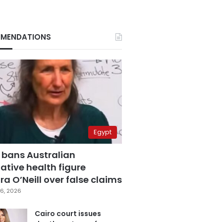
MENDATIONS
Egypt
 bans Australian
ative health figure
a O’Neill over false claims
6, 2026
Cairo court issues