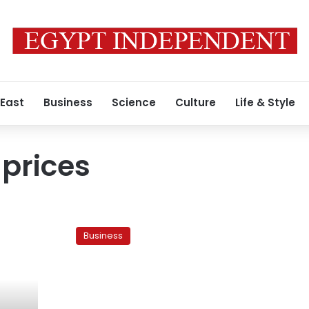
 East
Business
Science
Culture
Life & Style
 prices
Alex
real-
Business
estate
prices
skyrocket