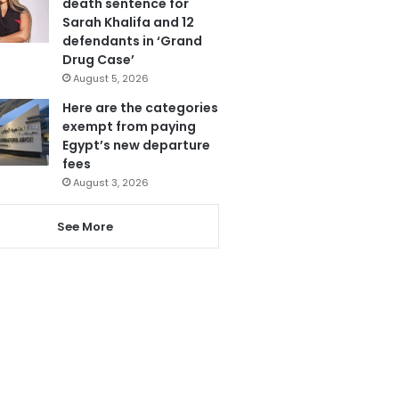
death sentence for
Sarah Khalifa and 12
defendants in ‘Grand
Drug Case’
August 5, 2026
Here are the categories
exempt from paying
Egypt’s new departure
fees
August 3, 2026
See More