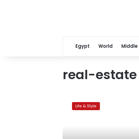
Egypt
World
Middle
real-estate
Next
Move:
Life & Style
Whither
Egypt’s
property
market?