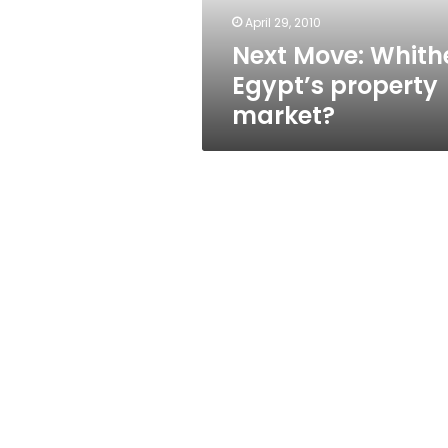
April 29, 2010
Next Move: Whith
Egypt’s property
market?