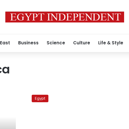
 East
Business
Science
Culture
Life & Style
ca
Barcelona
Vs
Egypt
Real
Mallorca