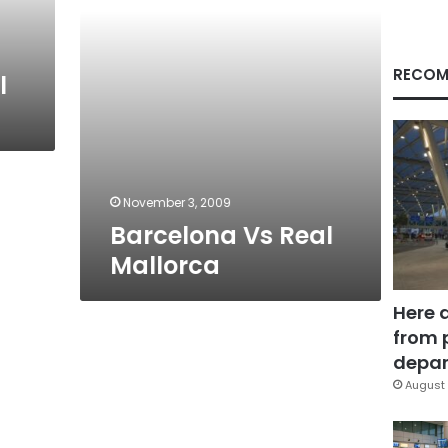
RECOM
l
November 3, 2009
Barcelona Vs Real
Mallorca
Here 
from 
depar
August 