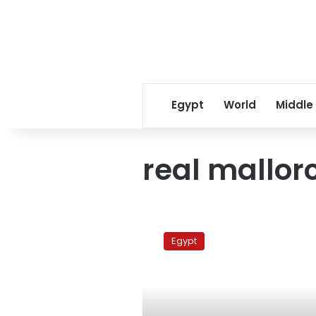
Egypt
World
Middle
real mallor
Barcelona
Vs
Egypt
Real
Mallorca