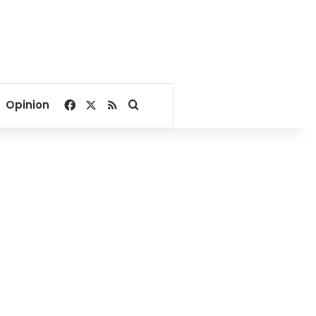
Facebook
X
RSS
Search for
Opinion