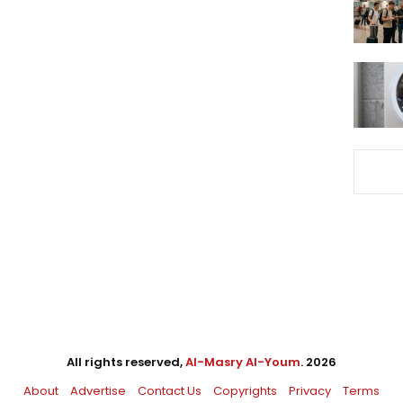
All rights reserved,
Al-Masry Al-Youm
. 2026
About
Advertise
Contact Us
Copyrights
Privacy
Terms