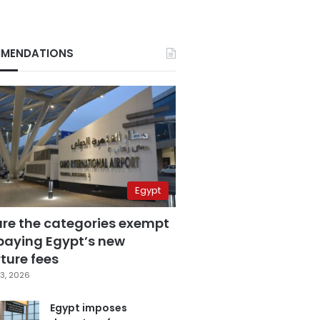
MENDATIONS
Egypt
are the categories exempt
paying Egypt’s new
ture fees
3, 2026
Egypt imposes