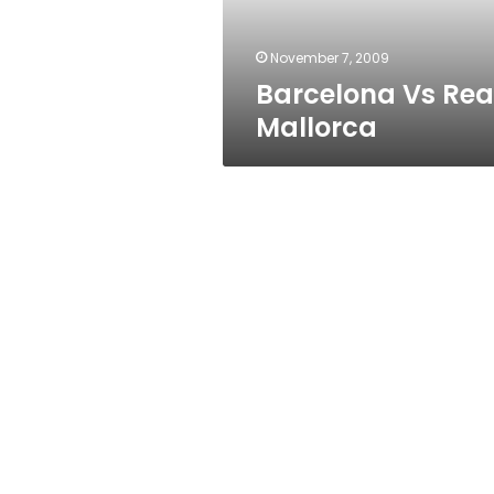
November 7, 2009
Barcelona Vs Rea
Mallorca