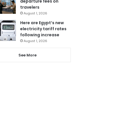
departure fees on
travelers
August 1, 2026
Here are Egypt’s new
electricity tariff rates
following increase
August 1, 2026
See More