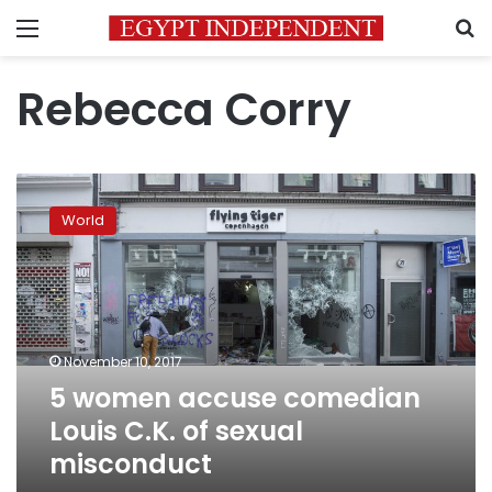
Menu
S
Rebecca Corry
5
women
World
accuse
comedian
Louis
C.K.
of
sexual
November 10, 2017
misconduct
5 women accuse comedian
Louis C.K. of sexual
misconduct