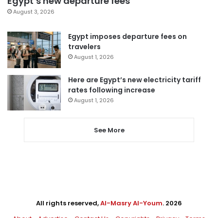
Egypt’s new departure fees
August 3, 2026
Egypt imposes departure fees on
travelers
August 1, 2026
Here are Egypt’s new electricity tariff
rates following increase
August 1, 2026
See More
All rights reserved,
Al-Masry Al-Youm
. 2026