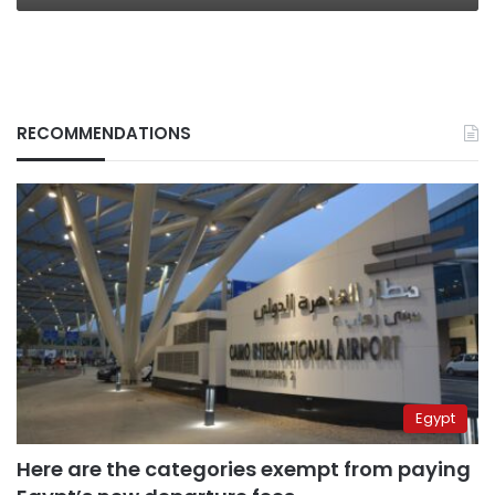
RECOMMENDATIONS
Egypt
Here are the categories exempt from paying