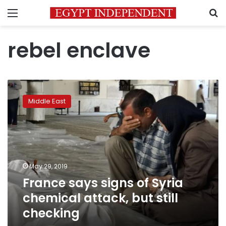
Menu
S
rebel enclave
France
says
Middle East
signs
of
Syria
chemical
attack,
but
May 29, 2019
still
France says signs of Syria
checking
chemical attack, but still
checking