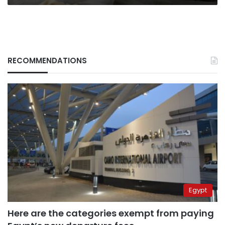
RECOMMENDATIONS
Egypt
Here are the categories exempt from paying