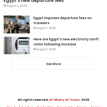
Egypt’s new departure fees
August 3, 2026
Egypt imposes departure fees on
travelers
August 1, 2026
Here are Egypt’s new electricity tariff
rates following increase
August 1, 2026
See More
All rights reserved,
Al-Masry Al-Youm
. 2026