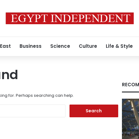
 East
Business
Science
Culture
Life & Style
und
RECOM
king for. Perhaps searching can help.
Search
for: