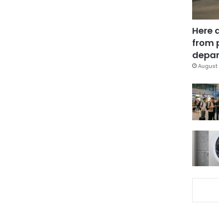
Here 
from 
depar
August 