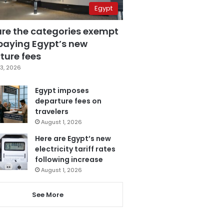
Egypt
are the categories exempt
paying Egypt’s new
ture fees
3, 2026
Egypt imposes
departure fees on
travelers
August 1, 2026
Here are Egypt’s new
electricity tariff rates
following increase
August 1, 2026
See More