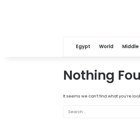
Egypt
World
Middle
Nothing Fo
It seems we can’t find what you’re loo