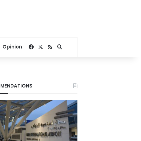
Facebook
X
RSS
Search for
Opinion
MENDATIONS