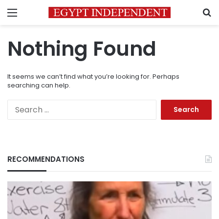
Menu
S
Nothing Found
It seems we can’t find what you’re looking for. Perhaps
searching can help.
Search
for:
RECOMMENDATIONS