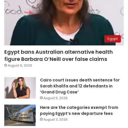
Egypt
Egypt bans Australian alternative health
figure Barbara O’Neill over false claims
August 6, 2026
Cairo court issues death sentence for
Sarah Khalifa and 12 defendants in
‘Grand Drug Case’
August 5, 2026
Here are the categories exempt from
paying Egypt’s new departure fees
August 3, 2026