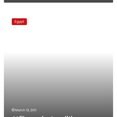
Atfih
against
Egypt
sedition
March 13, 2011