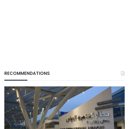
RECOMMENDATIONS