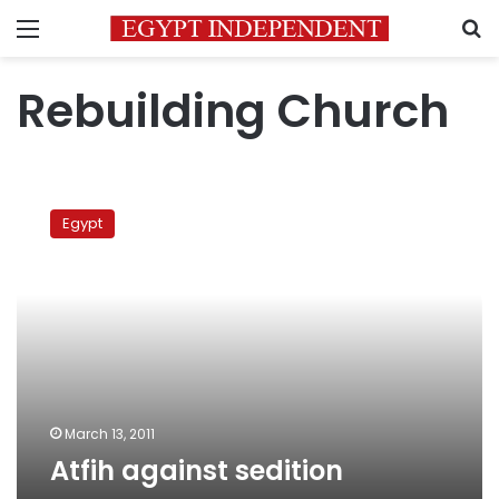
Menu
S
Rebuilding Church
Atfih
against
Egypt
sedition
March 13, 2011
Atfih against sedition