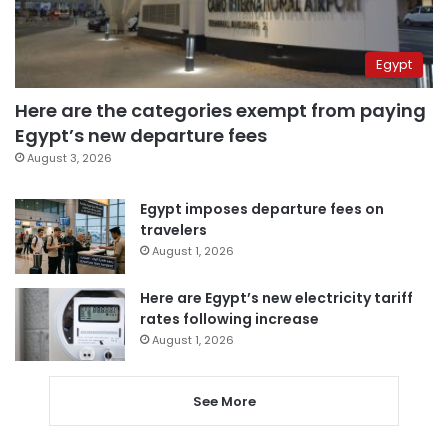
Egypt
Here are the categories exempt from paying
Egypt’s new departure fees
August 3, 2026
Egypt imposes departure fees on
travelers
August 1, 2026
Here are Egypt’s new electricity tariff
rates following increase
August 1, 2026
See More