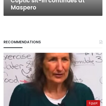
Coptic sit-in continues at
Maspero
RECOMMENDATIONS
Egypt