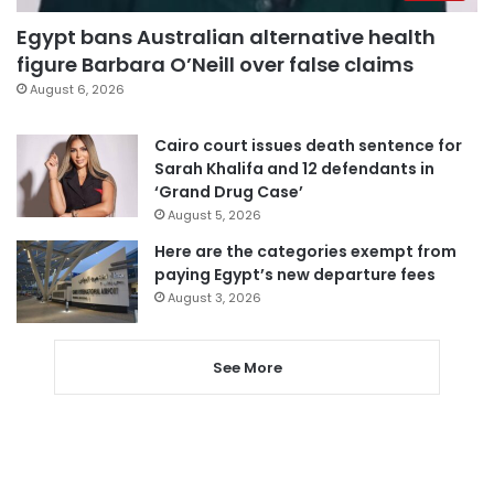
Egypt bans Australian alternative health
figure Barbara O’Neill over false claims
August 6, 2026
Cairo court issues death sentence for
Sarah Khalifa and 12 defendants in
‘Grand Drug Case’
August 5, 2026
Here are the categories exempt from
paying Egypt’s new departure fees
August 3, 2026
See More