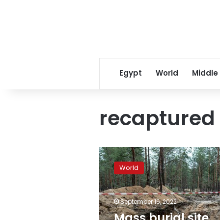
Egypt
World
Middle
recaptured
Mass
burial
World
site
found
in
September 16, 2022
Izium
after
Mass burial site