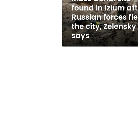
Russian
found in Izium aft
forces
Russian forces fl
fled
the
the city, Zelensky
city,
says
Zelensky
says