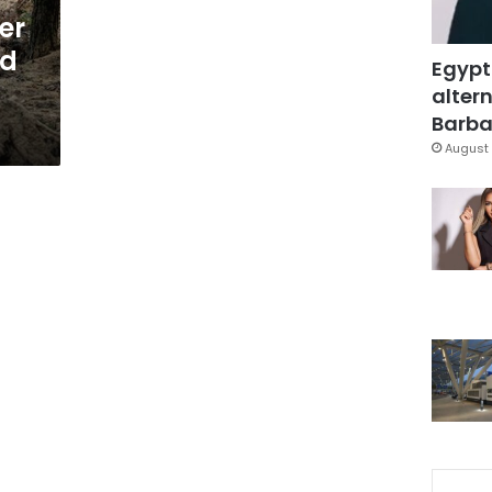
er
ed
Egypt
altern
Barbar
August 