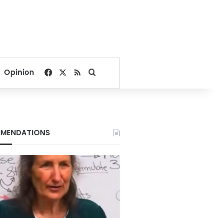
Facebook
X
RSS
Search for
Opinion
MENDATIONS