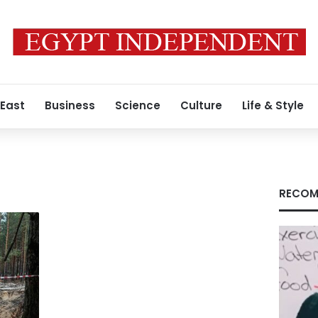
 East
Business
Science
Culture
Life & Style
RECOM