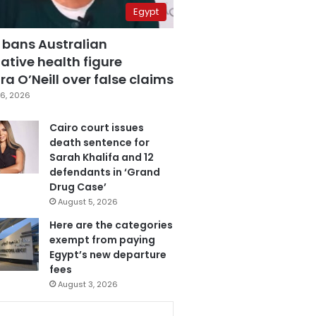
Egypt
 bans Australian
ative health figure
a O’Neill over false claims
6, 2026
Cairo court issues
death sentence for
Sarah Khalifa and 12
defendants in ‘Grand
Drug Case’
August 5, 2026
Here are the categories
exempt from paying
Egypt’s new departure
fees
August 3, 2026