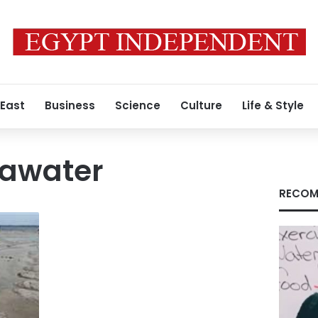
 East
Business
Science
Culture
Life & Style
eawater
RECOM