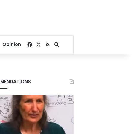
Facebook
X
RSS
Search for
Opinion
MENDATIONS