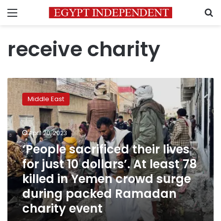
Menu
S
receive charity
‘People
sacrificed
Middle East
their
lives
for
April 20, 2023
just
10
‘People sacrificed their lives
dollars’.
for just 10 dollars’. At least 78
At
killed in Yemen crowd surge
least
78
during packed Ramadan
killed
charity event
in
Yemen