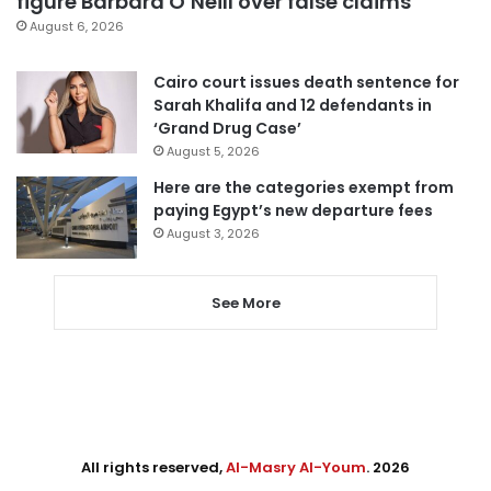
figure Barbara O’Neill over false claims
August 6, 2026
Cairo court issues death sentence for
Sarah Khalifa and 12 defendants in
‘Grand Drug Case’
August 5, 2026
Here are the categories exempt from
paying Egypt’s new departure fees
August 3, 2026
See More
All rights reserved,
Al-Masry Al-Youm
. 2026