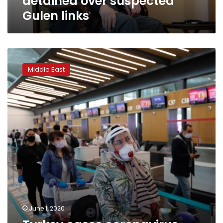
detained over suspected
Gulen links
Turkey
eases
Middle East
coronavirus
measures,
re-
opens
restaurants,
parks
June 1, 2020