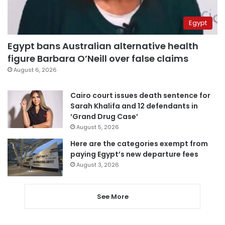
Egypt
Egypt bans Australian alternative health
figure Barbara O’Neill over false claims
August 6, 2026
Cairo court issues death sentence for
Sarah Khalifa and 12 defendants in
‘Grand Drug Case’
August 5, 2026
Here are the categories exempt from
paying Egypt’s new departure fees
August 3, 2026
See More