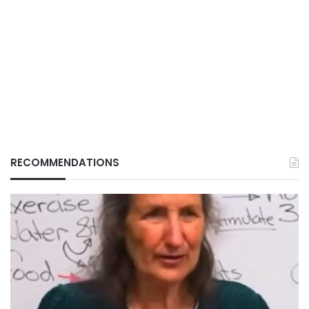
RECOMMENDATIONS