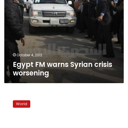
October 4, 2012
Egypt FM warns Syrian crisis
worsening
Turkey
premier
World
urges
Syrian
president
to