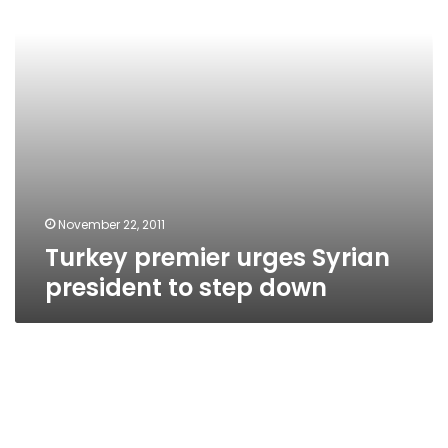
step
down
November 22, 2011
Turkey premier urges Syrian
president to step down