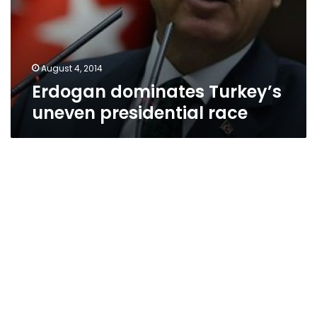
August 4, 2014
Erdogan dominates Turkey’s
uneven presidential race