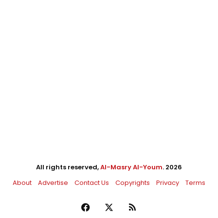
All rights reserved,
Al-Masry Al-Youm
. 2026
About
Advertise
Contact Us
Copyrights
Privacy
Terms
Facebook
X
RSS