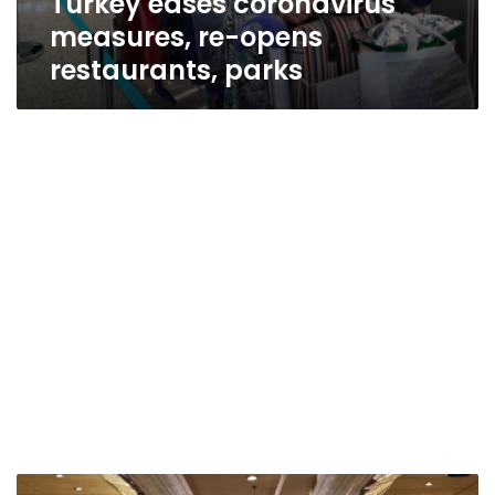
Turkey eases coronavirus
measures, re-opens
restaurants, parks
Arab