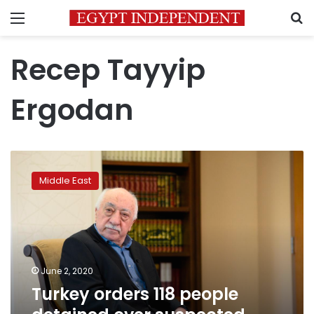
Menu
S
Recep Tayyip
Ergodan
Turkey
orders
Middle East
118
people
detained
over
suspected
Gulen
June 2, 2020
links
Turkey orders 118 people