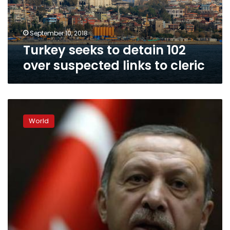
links
to
cleric
September 10, 2018
Turkey seeks to detain 102
over suspected links to cleric
Erdogan
dominates
World
Turkey’s
uneven
presidential
race