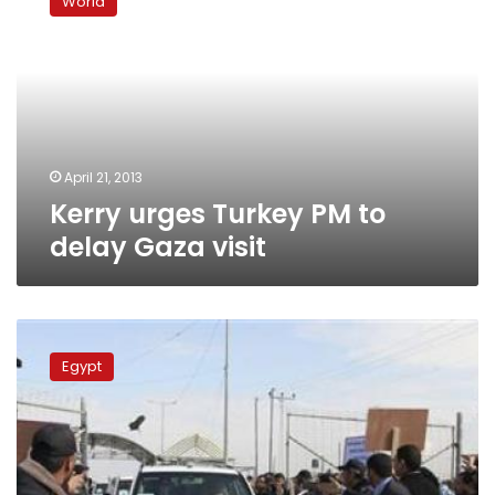
World
Turkey
PM
to
delay
Gaza
visit
April 21, 2013
Kerry urges Turkey PM to
delay Gaza visit
Egypt
FM
Egypt
warns
Syrian
crisis
worsening